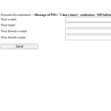
Forward this statement --
Message of PM's "I don't know" confession - NIP fallen
Your e-mail:
Your name:
Your friend's e-mail:
Your friend's name: