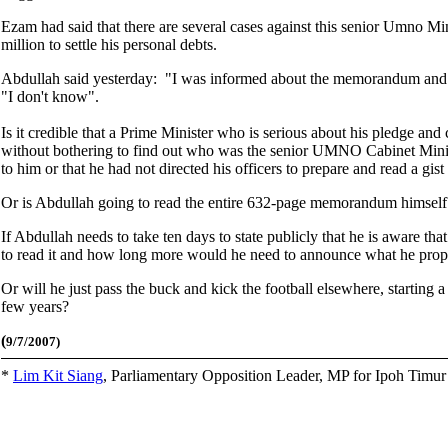
Ezam had said that there are several cases against this senior Umno Mi
million to settle his personal debts.
Abdullah said yesterday: "I was informed about the memorandum and I 
"I don't know".
Is it credible that a Prime Minister who is serious about his pledge and
without bothering to find out who was the senior UMNO Cabinet Mini
to him or that he had not directed his officers to prepare and read a gist
Or is Abdullah going to read the entire 632-page memorandum himself
If Abdullah needs to take ten days to state publicly that he is aware 
to read it and how long more would he need to announce what he propo
Or will he just pass the buck and kick the football elsewhere, starting
few years?
(
9/7/2007)
*
Lim Kit Siang
,
Parliamentary Opposition Leader, MP for Ipoh Timu