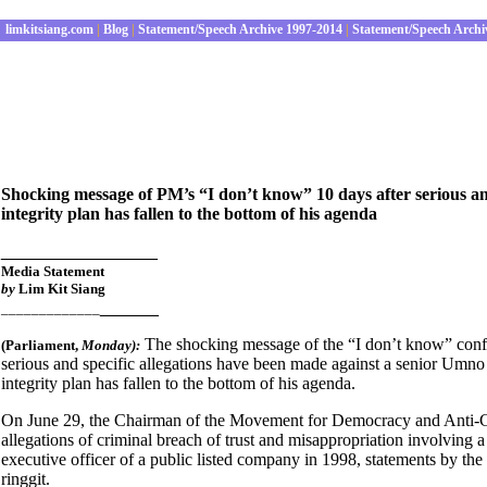
limkitsiang.com
|
Blog
|
Statement/Speech Archive 1997-2014
|
Statement/Speech Archi
Shocking message of PM’s “I don’t know” 10 days after serious and 
integrity plan has fallen to the bottom of his agenda
________________
Media Statement
by
Lim Kit Siang
______
_____________
The shocking message of the “I don’t know”
conf
(Parliament
,
Monday):
serious and specific allegations have been made against a senior Umn
integrity plan has fallen to the bottom of his agenda.
On June 29, the Chairman of the Movement for Democracy and Anti-
allegations of criminal breach of trust and misappropriation involving a
executive officer of a public listed company in 1998, statements by t
ringgit.