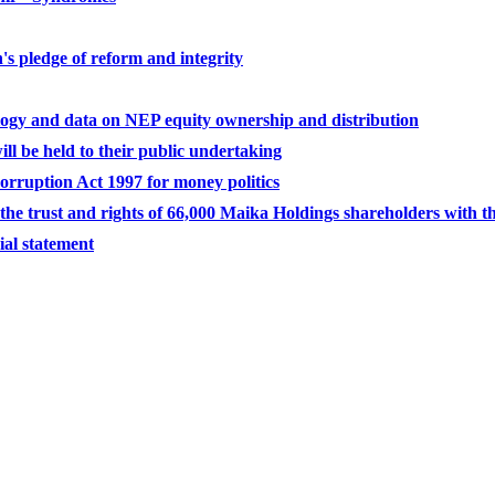
's pledge of reform and integrity
ogy and data on NEP equity ownership and distribution
l be held to their public undertaking
ruption Act 1997 for money politics
e trust and rights of 66,000 Maika Holdings shareholders with t
ial statement