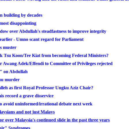
n building by decades
most disappointing
ow over Abdullah's steadfastness to improve integrity
arlier - Umno scant regard for Parliament
ss muster
 Tsu Koon/Tee Kiat from becoming Federal Ministers?
er Awang Adek/Effendi to Committee of Privileges rejected
e" on Abdullah
buu murder
leh as first Royal Professor Ungku Aziz Chair?
s record a grave disservice
to avoid uninformed/irrational debate next week
alaysians and not just Malays
over Malaysia's continued slide in the past three years
hir" Syndromes