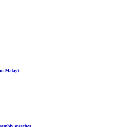
non-Malay?
ssembly speeches