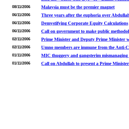
08/11/2006
Malaysia must be the premier magnet
06/11/2006
Three years after the euphoria over Abdullah
06/11/2006
Demystifying Corporate Equity Calculations
06/11/2006
Call on government to make public methodol
02/11/2006
Prime Minister and Deputy Prime Minister wil
02/11/2006
Umno members are immune from the Anti-Cor
01/11/2006
MIC thuggery and gangsterim mismanaging th
01/11/2006
Call on Abdullah to present a Prime Minister