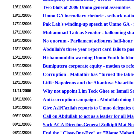
19/11/2006
Two blots of 2006 Umno general assemblies
18/11/2006
Umno GA incendiary rhetoric - setback natio
17/11/2006
Pak Lah's winding-up speech at Umno GA - 
17/11/2006
Muhammad Taib as Senator - ballooning shad
16/11/2006
No quorum - Parliament adjourns half-hour e
16/11/2006
Abdullah's three-year report card fails to pa
15/11/2006
Hishammuddin warning Umno Youth to block
14/11/2006
Bumiputera corporate equity - motion to ref
13/11/2006
Corruption - Mahathir has "turned the tabl
12/11/2006
Little Napoleons and the Altantuya Shaarii
11/11/2006
Why not appoint Lim Teck Ghee or Ismail Sal
10/11/2006
Anti-corruption campaign - Abdullah doing hi
10/11/2006
Give Asli/Fazilah reports to Umno delegates 
09/11/2006
Call on Abdullah to act as a leader for all M
09/11/2006
Sack ACA Director-General Zulkipli Mat Noor 
08/11/2006
End the "Close-One-Eye" or "Blame Mahat