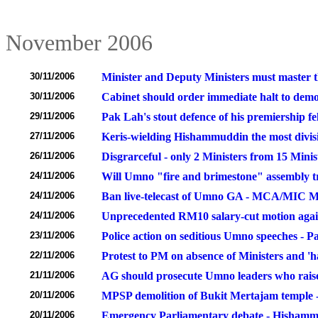
November 2006
30/11/2006
Minister and Deputy Ministers must master t
30/11/2006
Cabinet should order immediate halt to demol
29/11/2006
Pak Lah's stout defence of his premiership fel
27/11/2006
Keris-wielding Hishammuddin the most divisi
26/11/2006
Disgrarceful - only 2 Ministers from 15 Minis
24/11/2006
Will Umno "fire and brimestone" assembly t
24/11/2006
Ban live-telecast of Umno GA - MCA/MIC Mi
24/11/2006
Unprecedented RM10 salary-cut motion again
23/11/2006
Police action on seditious Umno speeches - P
22/11/2006
Protest to PM on absence of Ministers and 'ha
21/11/2006
AG should prosecute Umno leaders who raise 
20/11/2006
MPSP demolition of Bukit Mertajam temple -
20/11/2006
Emergency Parliamentary debate - Hishammud