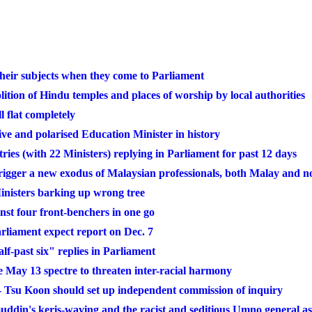
heir subjects when they come to Parliament
ition of Hindu temples and places of worship by local authorities
l flat completely
ve and polarised Education Minister in history
tries (with 22 Ministers) replying in Parliament for past 12 days
rigger a new exodus of Malaysian professionals, both Malay and 
nisters barking up wrong tree
st four front-benchers in one go
arliament expect report on Dec. 7
lf-past six" replies in Parliament
May 13 spectre to threaten inter-racial harmony
 Tsu Koon should set up independent commission of inquiry
din's keris-waving and the racist and seditious Umno general a