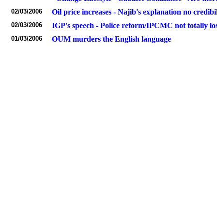
02/03/2006
Oil price increases - Najib's explanation no credibil
02/03/2006
IGP's speech - Police reform/IPCMC not totally lo
01/03/2006
OUM murders the English language