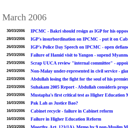
March 2006
30/03/2006
IPCMC - Bakri should resign as IGP for his oppos
28/03/2006
IGP's insurbordination on IPCMC - put it on Ca
26/03/2006
IGP's Police Day Speech on IPCMC - open defian
25/03/2006
Failure of Hamid visit to Yangon - supend Mya
25/03/2006
Scrap UUCA review "internal committee" - appoi
24/03/2006
Non-Malay under-represented in civil service - gla
22/03/2006
Abdullah losing the fight for the soul of his premie
22/03/2006
Suhakam 2005 Report - Abdullah consideris propo
20/03/2006
Mustapha's first critical test as Higher Education 
16/03/2006
Pak Lah as Justice Bao?
16/03/2006
Cabinet recycle - failure in Cabinet reform
16/03/2006
Failure in Higher Education Reform
15/03/2006
Moorthy, Art. 121(1A), Memo by 9 non-Muslim Min