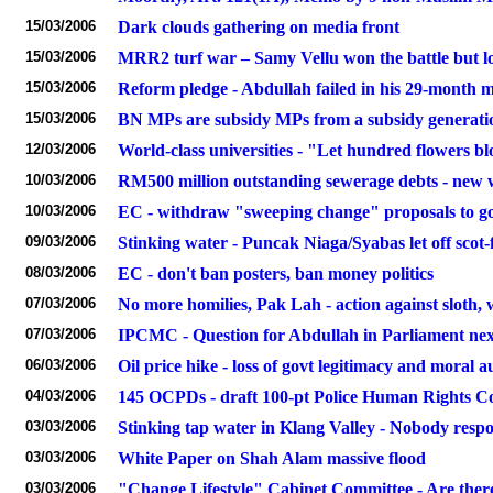
15/03/2006
Dark clouds gathering on media front
15/03/2006
MRR2 turf war – Samy Vellu won the battle but l
15/03/2006
Reform pledge - Abdullah failed in his 29-month 
15/03/2006
BN MPs are subsidy MPs from a subsidy generati
12/03/2006
World-class universities - "Let hundred flowers
10/03/2006
RM500 million outstanding sewerage debts - new wat
10/03/2006
EC - withdraw "sweeping change" proposals to gov
09/03/2006
Stinking water - Puncak Niaga/Syabas let off scot-
08/03/2006
EC - don't ban posters, ban money politics
07/03/2006
No more homilies, Pak Lah - action against sloth, 
07/03/2006
IPCMC - Question for Abdullah in Parliament ne
06/03/2006
Oil price hike - loss of govt legitimacy and moral a
04/03/2006
145 OCPDs - draft 100-pt Police Human Rights C
03/03/2006
Stinking tap water in Klang Valley - Nobody respo
03/03/2006
White Paper on Shah Alam massive flood
03/03/2006
"Change Lifestyle" Cabinet Committee - Are ther